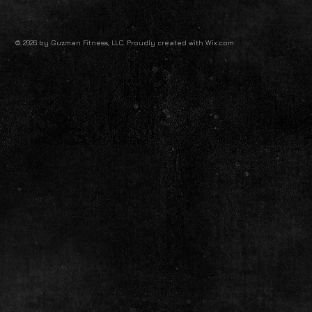
© 2026 by Guzman Fitness, LLC. Proudly created with
Wix.com