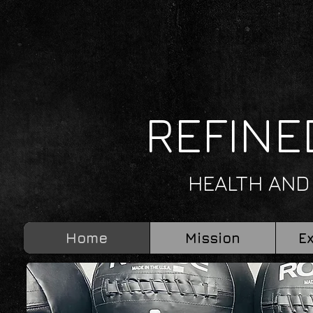
REFINE
HEALTH AND
Home
Mission
E