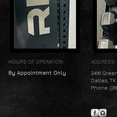
HOURS OF OPERATION
ADDRESS
By Appointment Only
3416 Gree
Dallas, TX
Phone: (31