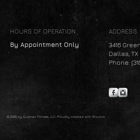
HOURS OF OPERATION
ADDRESS
By Appointment Only
3416 Gree
Dallas, TX
Phone: (31
© 2026 by Guzman Fitness, LLC. Proudly created with
Wix.com