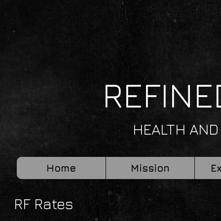
REFINE
HEALTH AND
Home
Mission
E
RF Rates