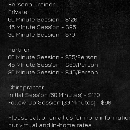
Personal Trainer:
Private
60 Minute Session - $120
45 Minute Session - $95
30 Minute Session - $70
Partner
60 Minute Session - $75/Person
45 Minute Session - $60/Person
30 Minute Session - $45/Person
Chiropractor:
Initial Session (60 Minutes) - $170
Follow-Up Session (30 Minutes) - $90
Please call or email us for more informatio
our virtual and in-home rates.