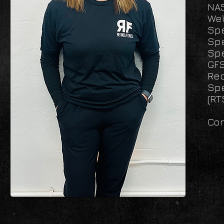
NAS
Wei
Spe
Spe
Spe
GFS
Rec
Spe
(RT
Con