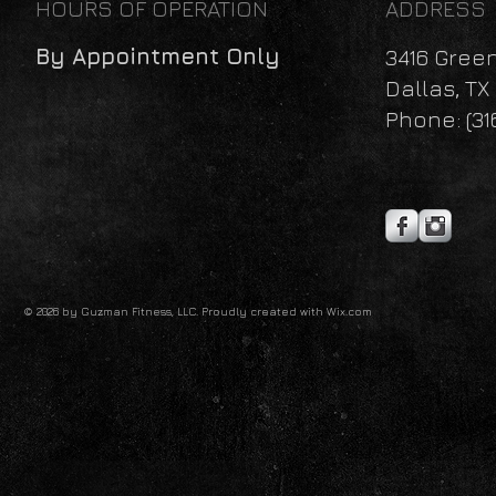
HOURS OF OPERATION
ADDRESS
By Appointment Only
3416 Gree
Dallas, TX
Phone: (31
© 2026 by Guzman Fitness, LLC. Proudly created with
Wix.com