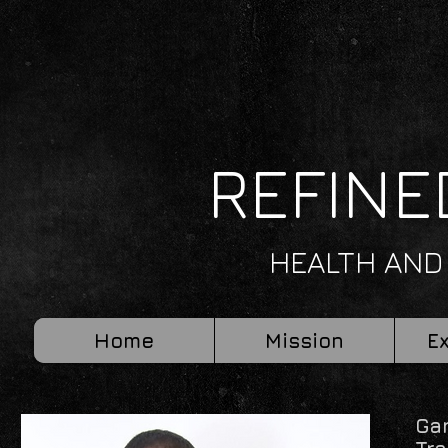
REFINE
HEALTH AND
Home
Mission
E
Ga