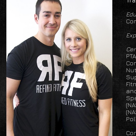
Tra
Edu
Com
Exp
Cer
PTA
Con
Nut
Sup
Fit
and
Spe
(NA
(NA
Pol
Con