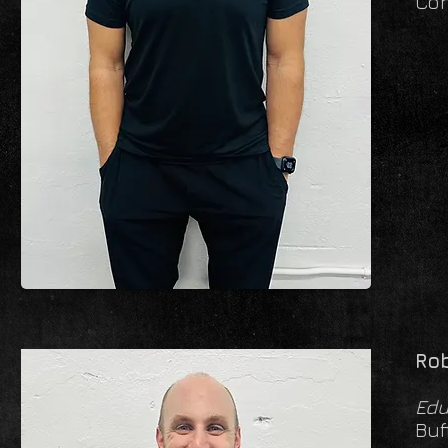
Con
Rob
Edu
Buf