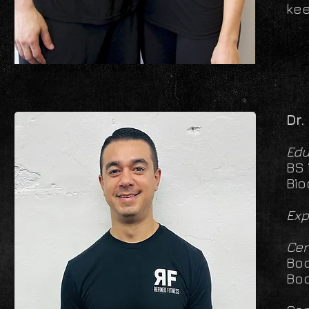
kee
Dr.
Edu
BS 
Bio
Exp
Cer
Bod
Bod