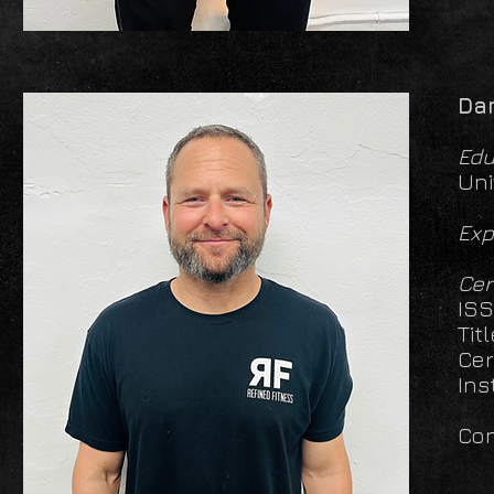
Da
Edu
Uni
Exp
Cer
ISS
Tit
Cer
Ins
Con