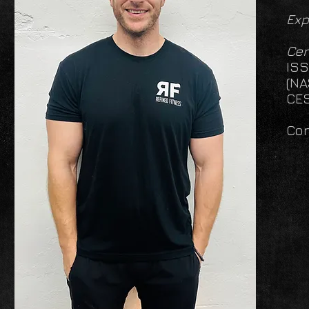
Exp
Cer
ISS
(NA
CES
Con