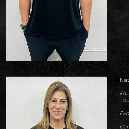
Naz
Edu
Lou
Exp
Cer