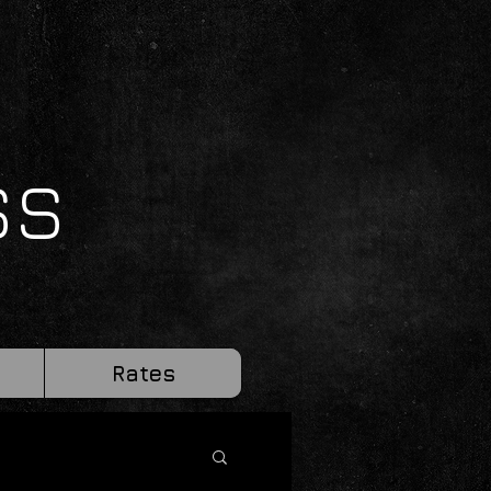
SS
Rates