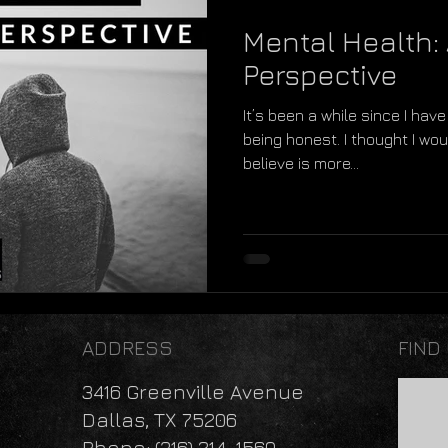
Mental Health: 
Perspective
It’s been a while since I have 
being honest. I thought I woul
believe is more...
ADDRESS
FIND
3416 Greenville Avenue
Dallas, TX 75206
Phone: (316) 214-1560