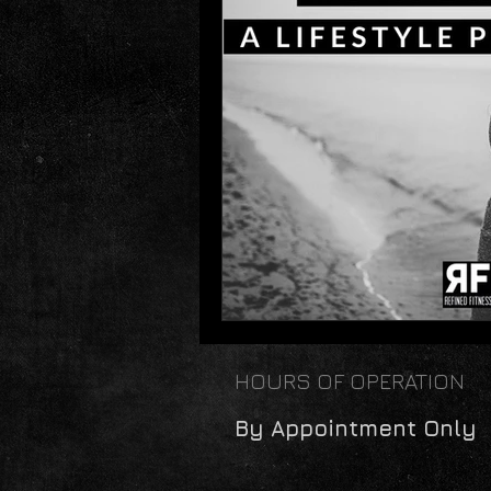
HOURS OF OPERATION
By Appointment Only