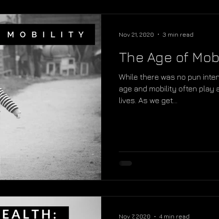
Nov 21, 2020
3 min read
The Age of Mobi
While there was no pun intend
age and mobility often play 
lives. As we get...
Nov 7, 2020
4 min read