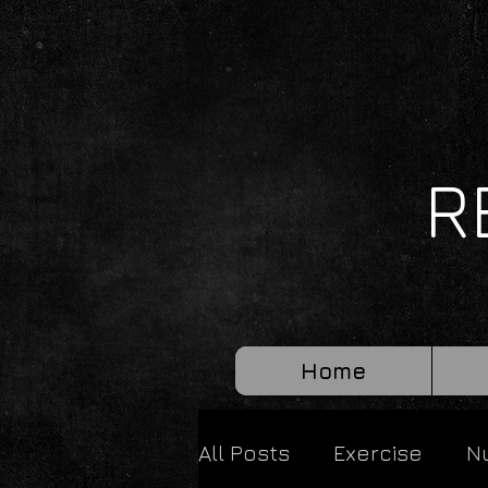
R
Home
All Posts
Exercise
Nu