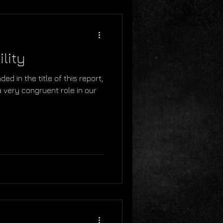
lity
ed in the title of this report,
a very congruent role in our