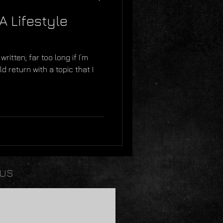
A Lifestyle
written; far too long if I’m
d return with a topic that I
 US