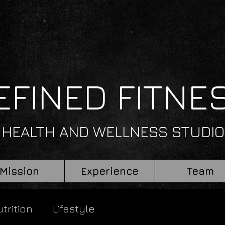
EFINED FITNE
HEALTH AND WELLNESS STUDIO
Mission
Experience
Team
trition
Lifestyle