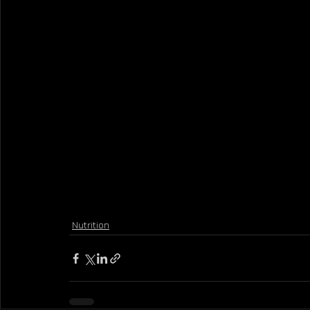
Nutrition