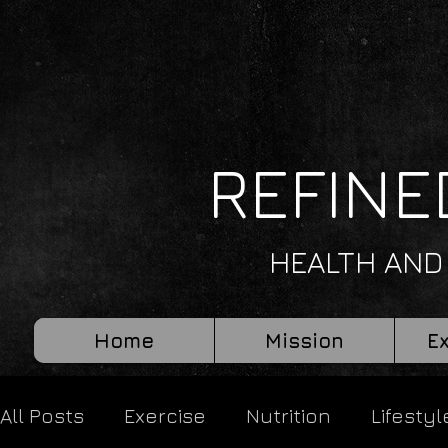
REFINE
HEALTH AND
Home
Mission
E
All Posts
Exercise
Nutrition
Lifestyl