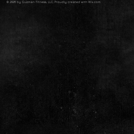
© 2026 by Guzman Fitness, LLC. Proudly created with
Wix.com