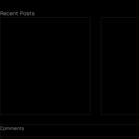
Recent Posts
Comments