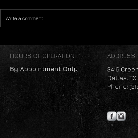
Carbs Are Bad!
Write a comment...
The Individ
Recommend
HOURS OF OPERATION
ADDRESS
By Appointment Only
3416 Gree
Dallas, TX
Phone: (31