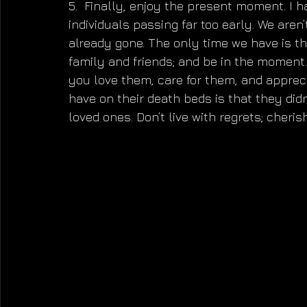
5.  Finally, enjoy the present moment. I h
individuals passing far too early. We aren
already gone. The only time we have is th
family and friends; and be in the moment.
you love them, care for them, and apprec
have on their death beds is that they didn
loved ones. Don’t live with regrets; cheri