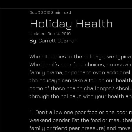
Dec 7, 2019
3 min read
Holiday Health
Updated:
Dec 14, 2019
By. Garrett Guzman
When it comes to the holidays, we typicall
Whether it’s poor food choices, excess alc
family drama, or perhaps even additional f
the holidays can take a toll on our health
some of these health challenges? Absolute
through the holidays with your health an
1.  Don’t allow one poor food or one poor 
weekend bender. Eat the food or meal that 
family or friend peer pressure) and move o