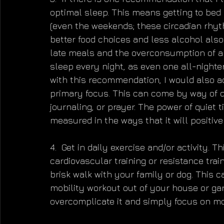
optimal sleep. This means getting to bed 
(even the weekends; these circadian rhyth
better food choices and less alcohol also
late meals and the overconsumption of alc
sleep every night, as even one all-nighte
with this recommendation, I would also 
primary focus. This can come by way of d
journaling, or prayer. The power of quiet
measured in the ways that it will positivel
4.  Get in daily exercise and/or activity. 
cardiovascular training or resistance trai
brisk walk with your family or dog. This 
mobility workout out of your house or ga
overcomplicate it and simply focus on m