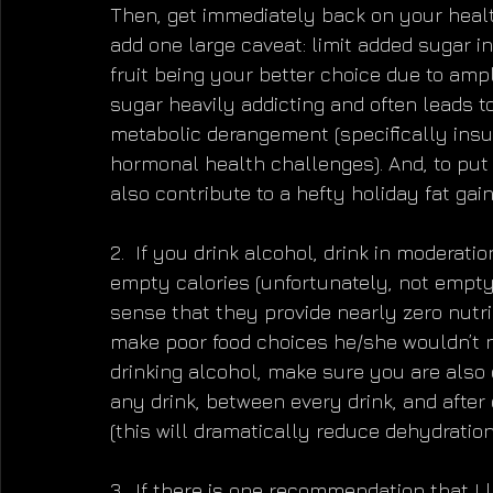
Then, get immediately back on your healthy
add one large caveat: limit added sugar i
fruit being your better choice due to ampl
sugar heavily addicting and often leads t
metabolic derangement (specifically insul
hormonal health challenges). And, to put
also contribute to a hefty holiday fat gain
2.  If you drink alcohol, drink in moderat
empty calories (unfortunately, not empty 
sense that they provide nearly zero nutri
make poor food choices he/she wouldn’t no
drinking alcohol, make sure you are also d
any drink, between every drink, and after 
(this will dramatically reduce dehydratio
3.  If there is one recommendation that I 