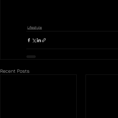
Lifestyle
Recent Posts