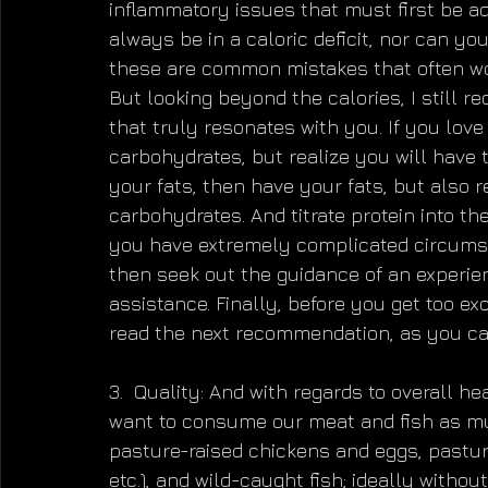
inflammatory issues that must first be ad
always be in a caloric deficit, nor can yo
these are common mistakes that often wo
But looking beyond the calories, I still r
that truly resonates with you. If you lov
carbohydrates, but realize you will have to
your fats, then have your fats, but also r
carbohydrates. And titrate protein into the
you have extremely complicated circumsta
then seek out the guidance of an experience
assistance. Finally, before you get too e
read the next recommendation, as you can
3.  Quality: And with regards to overall h
want to consume our meat and fish as mu
pasture-raised chickens and eggs, pastured
etc.), and wild-caught fish; ideally witho