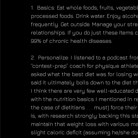
1.  Basics: Eat whole foods; fruits, vegeta
processed foods. Drink water. Enjoy alcoho
frequently. Get outside. Manage your stre
relationships. If you do just these items 
99% of chronic health diseases.
2.  Personalize: I listened to a podcast 
“contest-prep” coach for physique athlete
asked what the best diet was for losing w
said it ultimately boils down to the diet t
I think there are very few well-educated d
with the nutrition basics I mentioned in r
the case of dietitians . . . must) force the
is, with research strongly backing this st
maintain that weight loss with various mac
slight caloric deficit (assuming he/she d