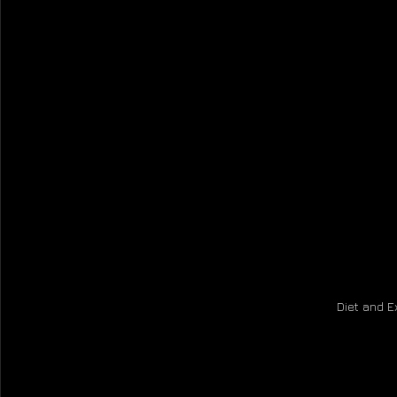
Diet and E