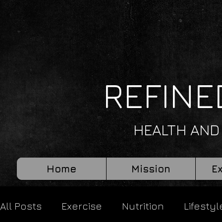
REFINE
HEALTH AND
Home
Mission
E
All Posts
Exercise
Nutrition
Lifestyl