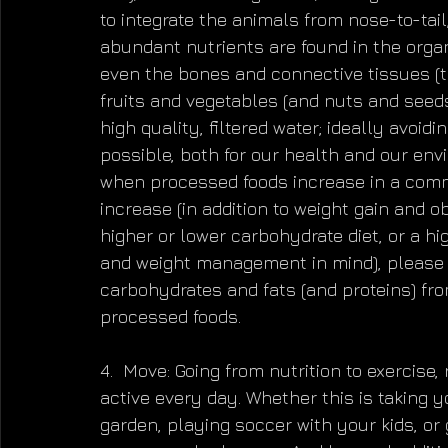
to integrate the animals from nose-to-ta
abundant nutrients are found in the organs
even the bones and connective tissues (
fruits and vegetables (and nuts and seeds
high quality, filtered water; ideally avoid
possible, both for our health and our env
when processed foods increase in a commu
increase (in addition to weight gain and 
higher or lower carbohydrate diet, or a hi
and weight management in mind), please 
carbohydrates and fats (and proteins) fr
processed foods.
4.  Move: Going from nutrition to exercise,
active every day. Whether this is taking y
garden, playing soccer with your kids, or 