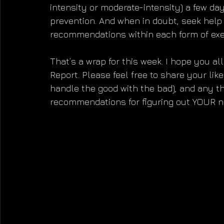
intensity or moderate-intensity) a few da
prevention. And when in doubt, seek help 
recommendations within each form of exe
That’s a wrap for this week. I hope you all
Report. Please feel free to share your like
handle the good with the bad), and any t
recommendations for figuring out YOUR nu