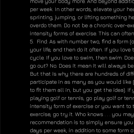
move your body more. And beyond additiona
per week. In other words, elevate your hea
sprinting, jumping, or lifting something he
overdo them. Do not be a chronic over-exe
intensity forms of exercise. This can often
5.  Find: As with number two, find a form (
your life, and then do it often. If you love 
cycle. If you love to swim, then swim. Doe
go out? No. Does it mean it will always be 
But that is why there are hundreds of dif
participate in as many as you would like (
to fit them all in, but you get the idea). I
playing golf or tennis, go play golf or ten
intensity form of exercise or you want to t
exercise, go try it. Who knows . . . you ma
recommendation is to simply ensure you g
days per week, in addition to some form o