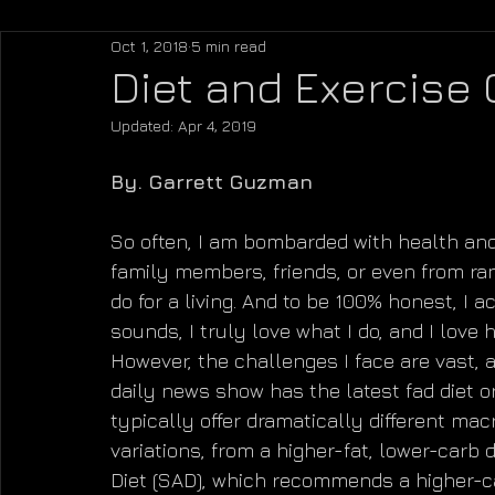
Oct 1, 2018
5 min read
Diet and Exercise
Updated:
Apr 4, 2019
By. Garrett Guzman
So often, I am bombarded with health and
family members, friends, or even from ra
do for a living. And to be 100% honest, I a
sounds, I truly love what I do, and I love 
However, the challenges I face are vast, 
daily news show has the latest fad diet o
typically offer dramatically different macr
variations, from a higher-fat, lower-carb 
Diet (SAD), which recommends a higher-carb