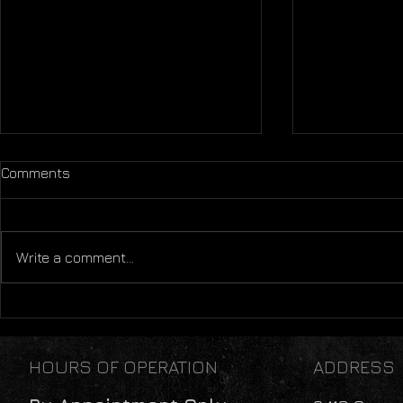
Comments
Write a comment...
Mental Health: A Lifestyle
Sleep: The
Perspective
Thing We'll
HOURS OF OPERATION
ADDRESS