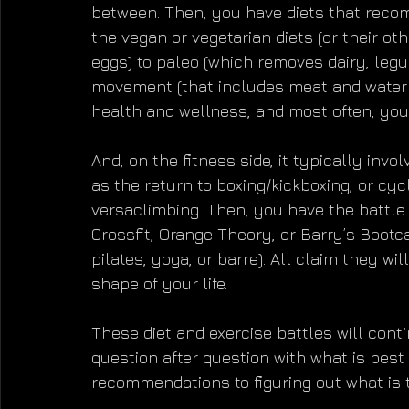
between. Then, you have diets that reco
the vegan or vegetarian diets (or their oth
eggs) to paleo (which removes dairy, legum
movement (that includes meat and water o
health and wellness, and most often, you
And, on the fitness side, it typically invo
as the return to boxing/kickboxing, or cyc
versaclimbing. Then, you have the battle
Crossfit, Orange Theory, or Barry’s Boot
pilates, yoga, or barre). All claim they wil
shape of your life.
These diet and exercise battles will contin
question after question with what is best 
recommendations to figuring out what is t