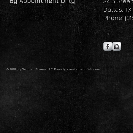
By Appointment Only
3416 Gree
Dallas, TX
Phone: (31
© 2026 by Guzman Fitness, LLC. Proudly created with
Wix.com