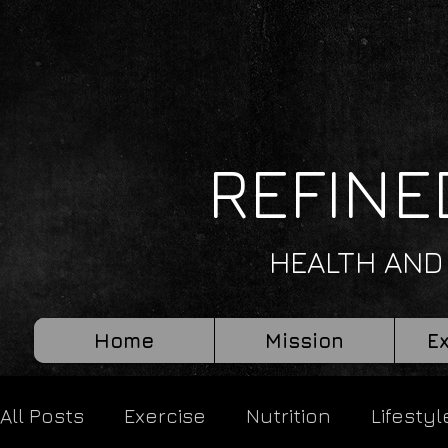
REFINE
HEALTH AND
Home
Mission
E
All Posts
Exercise
Nutrition
Lifestyl