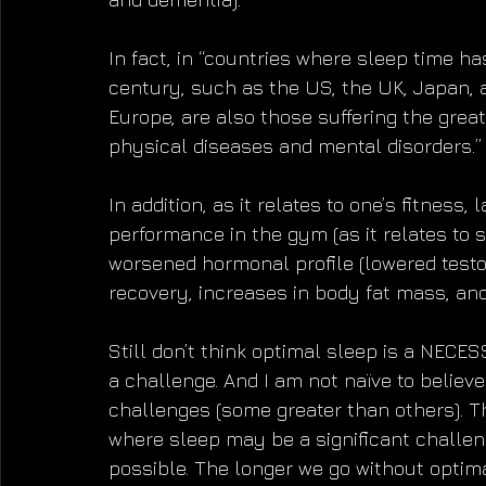
In fact, in “countries where sleep time h
century, such as the US, the UK, Japan, 
Europe, are also those suffering the grea
physical diseases and mental disorders.”
In addition, as it relates to one’s fitness,
performance in the gym (as it relates to 
worsened hormonal profile (lowered testos
recovery, increases in body fat mass, a
Still don’t think optimal sleep is a NECES
a challenge. And I am not naïve to believe
challenges (some greater than others). The
where sleep may be a significant challen
possible. The longer we go without optima