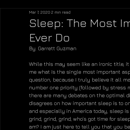
Mar 7, 2020
2 min read
Sleep: The Most Im
Ever Do
By. Garrett Guzman
While this may seem like an ironic title, i
me what is the single most important aspec
question, because I truly believe it all m
number one priority (followed by stress m
there are many debates on the optimal die
disagrees on how important sleep is to one
and especially in America today, sleep is 
grind, grind, grind; who’s got time for sl
am? I am just here to tell you that you be