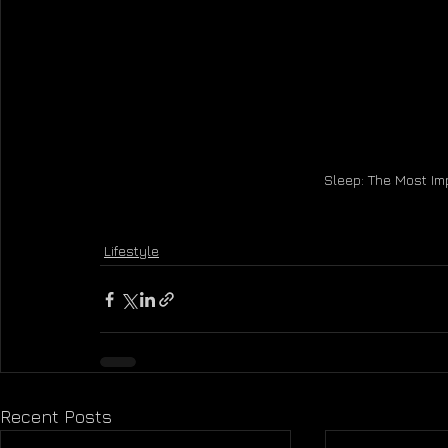
Sleep: The Most Imp
Lifestyle
Recent Posts