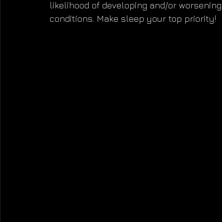
likelihood of developing and/or worsenin
conditions. Make sleep your top priority!