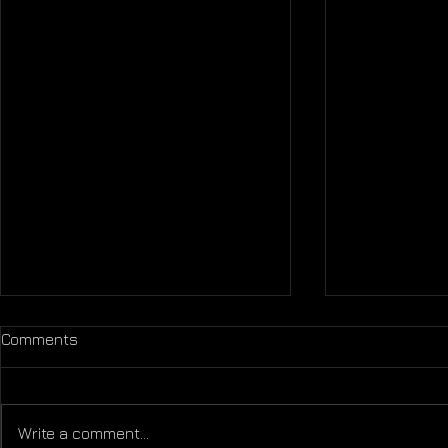
Comments
Life is Shor
Write a comment...