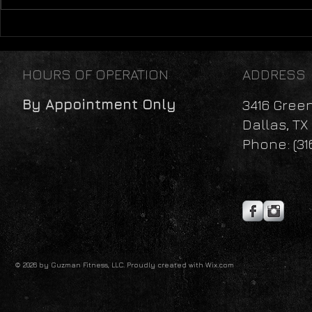
Mental Health: A Lifestyle
Perspective
HOURS OF OPERATION
ADDRESS
By Appointment Only
3416 Gree
Dallas, TX
Phone: (31
© 2026 by Guzman Fitness, LLC. Proudly created with
Wix.com