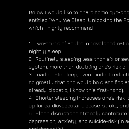
Below I would like to share some eye-op
entitled “Why We Sleep: Unlocking the P
which I highly recommend:
1.  Two-thirds of adults in developed nati
nightly sleep.
2.  Routinely sleeping less than six or s
system, more than doubling one’s risk of 
3.  Inadequate sleep, even modest reducti
so greatly that one would be classified as
already diabetic; I know this first-hand).
4.  Shorter sleeping increases one’s risk 
up for cardiovascular disease, stroke, and
5.  Sleep disruptions strongly contribute 
depression, anxiety, and suicide-risk (in a
and dementia).