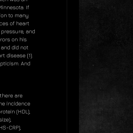
innesota. If 
tion to many 
ces of heart 
 pressure, and 
rors on his 
 and did not 
 disease (1).  
pticism. And 
there are 
he incidence 
otein (HDL), 
ize), 
(HS-CRP), 