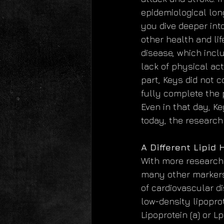
epidemiological lon
you dive deeper int
other health and li
disease, which incl
lack of physical act
part, Keys did not 
fully complete the p
Even in that day, K
today, the research
A Different Lipid
With more research 
many other markers 
of cardiovascular d
low-density lipoprot
Lipoprotein (a) or Lp