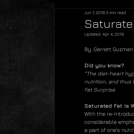
Jun 7, 2018
3 min read
Saturate
Updated:
Apr 4, 2019
By. Garrett Guzman
Did you know?
“The diet-heart hyp
nutrition, and thus 
Fat Surprise
Saturated Fat is 
With the re-introduc
considerable emphasi
a part of one’s nutr