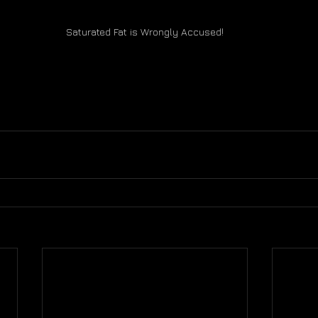
Saturated Fat is Wrongly Accused!