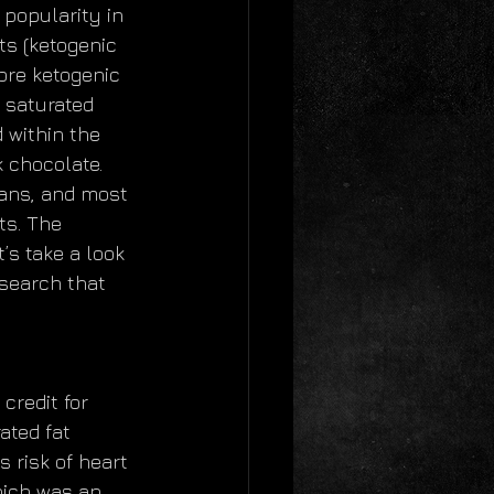
popularity in 
s (ketogenic 
vore ketogenic 
t saturated 
 within the 
 chocolate. 
cans, and most 
ts. The 
’s take a look 
search that 
credit for 
ated fat 
s risk of heart 
hich was an 