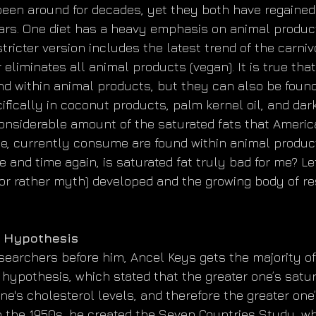
een around for decades, yet they both have regained 
ars. One diet has a heavy emphasis on animal product
stricter version includes the latest trend of the carni
r eliminates all animal products (vegan). It is true tha
nd within animal products, but they can also be found
fically in coconut products, palm kernel oil, and dark
considerable amount of the saturated fats that Ameri
de, currently consume are found within animal produc
e and time again, is saturated fat truly bad for me? Let
(or rather myth) developed and the growing body of re
d Hypothesis
searchers before him, Ancel Keys gets the majority of 
 hypothesis, which stated that the greater one’s satur
one's cholesterol levels, and therefore the greater one’
In the 1950s, he created the Seven Countries Study, w