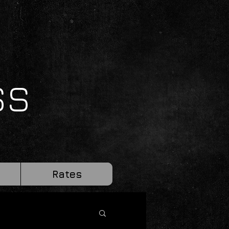
SS
Rates