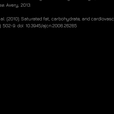
se.
 Avery, 2013.
t al. (2010). Saturated fat, carbohydrate, and cardiovasc
3): 502-9. doi: 10.3945/ajcn.2008.26285