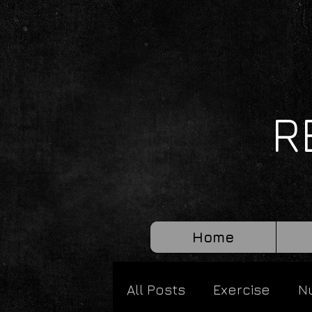
R
Home
All Posts
Exercise
Nu