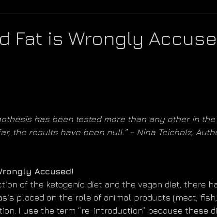
d Fat is Wrongly Accuse
othesis has been tested more than any other in the 
far, the results have been null.” – Nina Teicholz, Auth
Wrongly Accused!
tion of the ketogenic diet and the vegan diet, there h
s placed on the role of animal products (meat, fish, d
ition. I use the term “re-introduction” because these di