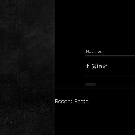
Nutrition
Recent Posts