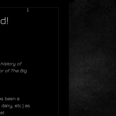
d!
history of 
or of The Big 
as been a 
airy, etc.) as 
et 