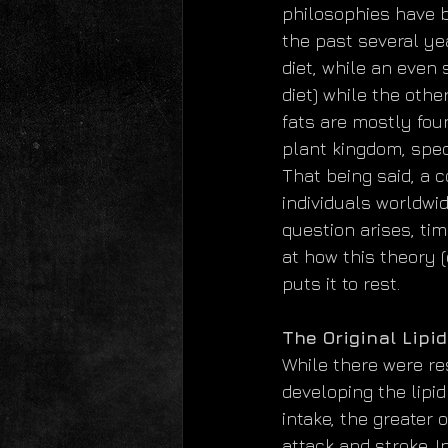
philosophies have b
the past several ye
diet, while an even 
diet) while the othe
fats are mostly fou
plant kingdom, speci
That being said, a 
individuals worldwi
question arises, tim
at how this theory 
puts it to rest.
The Original Lipi
While there were re
developing the lipid
intake, the greater 
attack and stroke. 