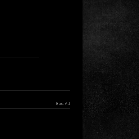
See All