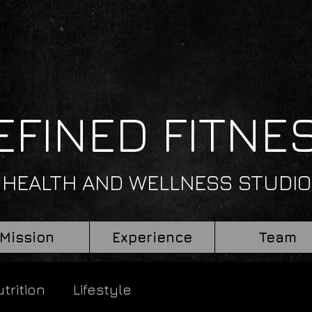
EFINED FITNE
HEALTH AND WELLNESS STUDIO
Mission
Experience
Team
trition
Lifestyle