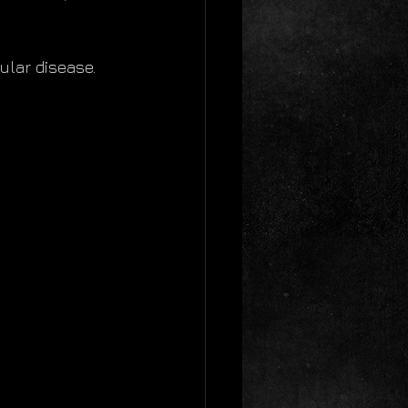
ular disease. 