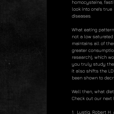
homocysteine, fastin
look into one's true
diseases.
What eating pattern
not a low saturated f
maintains all of the
greater consumption 
research), which wo
you truly study the 
it also shifts the L
been shown to decrea
Well then, what die
Check out our next 
1.  Lustig, Robert H. 