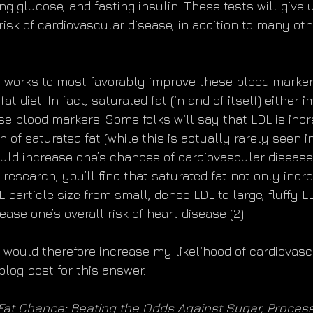
g glucose, and fasting insulin. These tests will give 
 risk of cardiovascular disease, in addition to many ot
 works to most favorably improve these blood markers?
at diet. In fact, saturated fat (in and of itself) either 
se blood markers. Some folks will say that LDL is incr
of saturated fat (while this is actually rarely seen i
uld increase one’s chances of cardiovascular disease.
research, you’ll find that saturated fat not only incr
DL particle size from small, dense LDL to large, fluffy 
se one’s overall risk of heart disease (2).
t would therefore increase my likelihood of cardiovasc
blog post for this answer.
Fat Chance: Beating the Odds Against Sugar, Proces