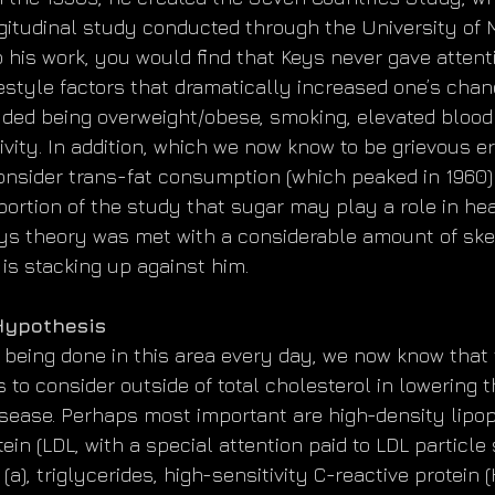
gitudinal study conducted through the University of M
o his work, you would find that Keys never gave atten
festyle factors that dramatically increased one’s chan
uded being overweight/obese, smoking, elevated blood
ivity. In addition, which we now know to be grievous er
consider trans-fat consumption (which peaked in 1960)
ortion of the study that sugar may play a role in heart
eys theory was met with a considerable amount of ske
 is stacking up against him.
 Hypothesis
being done in this area every day, we now know that 
to consider outside of total cholesterol in lowering t
isease. Perhaps most important are high-density lipopr
ein (LDL, with a special attention paid to LDL particle s
 (a), triglycerides, high-sensitivity C-reactive protein 