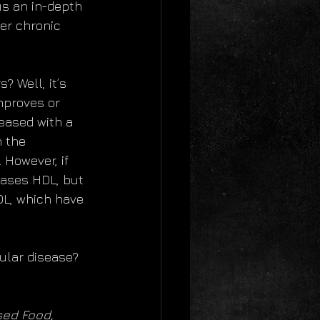
us an in-depth 
her chronic 
 Well, it’s 
improves or 
eased with a 
n the 
 However, if 
eases HDL, but 
LDL, which have 
ular disease? 
sed Food, 