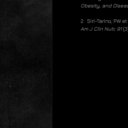
Obesity, and Disea
2.  Siri-Tarino, PW e
Am J Clin Nutr, 91
 (