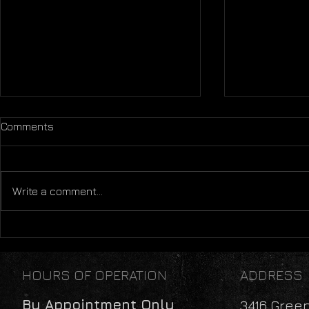
Comments
Write a comment...
The Age of Mobility
Mental Heal
Perspectiv
HOURS OF OPERATION
ADDRESS
By Appointment Only
3416 Gree