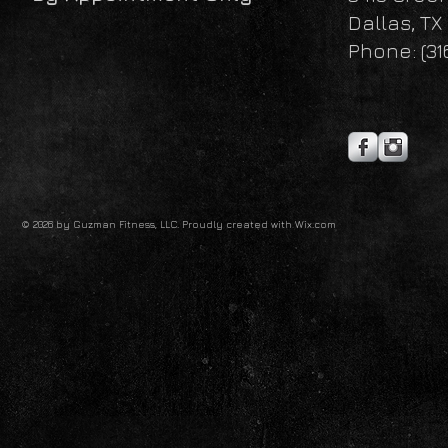
Dallas, TX
Phone: (31
© 2026 by Guzman Fitness, LLC. Proudly created with
Wix.com