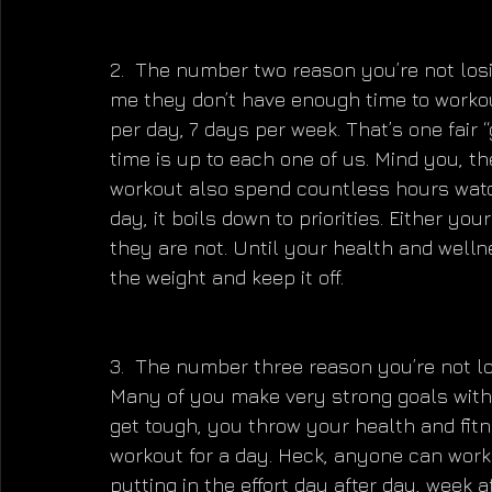
2.  The number two reason you’re not losi
me they don’t have enough time to workou
per day, 7 days per week. That’s one fair “g
time is up to each one of us. Mind you, t
workout also spend countless hours watch
day, it boils down to priorities. Either yo
they are not. Until your health and wellne
the weight and keep it off.
3.  The number three reason you’re not lo
Many of you make very strong goals with 
get tough, you throw your health and fit
workout for a day. Heck, anyone can work
putting in the effort day after day, week