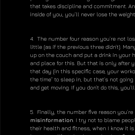
that takes discipline and commitment. An
inside of you, you’ll never lose the weight 
4.  The number four reason you’re not los
little (as if the previous three didn’t). Ma
up on the couch and put a drink in your h
and place for this. But that is only after 
that day (in this specific case, your work
the time” to sleep in, but that’s not going
and get moving. If you don’t do this, you’l
5.  Finally, the number five reason you’re 
misinformation
. I try not to blame peo
their health and fitness, when I know it is