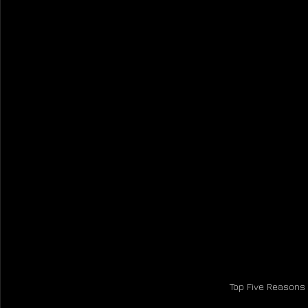
Top Five Reasons 