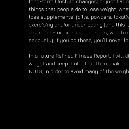
long-term lifestyle changes) or just flat
things that people do to lose weight, whet
loss supplements” (pills, powders, laxative
exercising and/or under-eating (and this i
disorders – or exercise disorders, which 
seriously). If you do these, you’ll never lo
In a future Refined Fitness Report, I will
weight and keep it off. Until then, make 
NOTS, in order to avoid many of the weight 