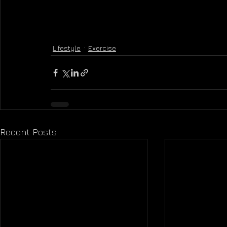
Lifestyle
Exercise
Recent Posts