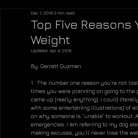
Dec 1, 2018
3 min read
Top Five Reasons 
Weight
Updated:
Apr 4, 2019
By. Garrett Guzman
1.  The number one reason you’re not losi
times you were planning on going to the 
came up (really anything). I could literal
with some entertaining illustrations) of a
on why someone is “unable” to workout. An
emergencies. I am referring to my dog at
making excuses, you’ll never lose the weig