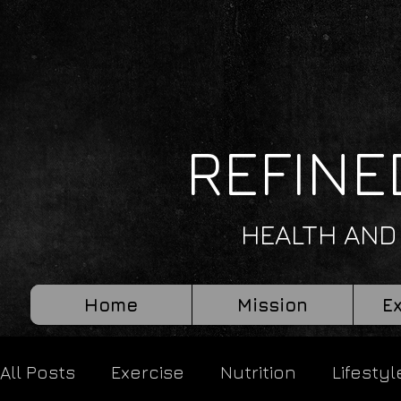
REFINE
HEALTH AND
Home
Mission
E
All Posts
Exercise
Nutrition
Lifestyl